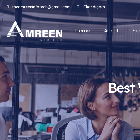
theamreeninfotech@gmail.com
Chandigarh
Home
About
Se
Best