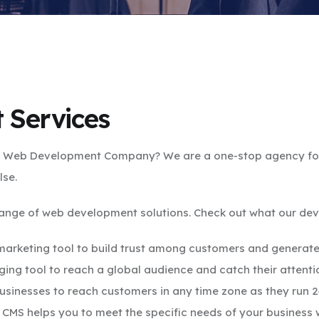
 Services
 a Web Development Company? We are a one-stop agency for 
lse.
range of web development solutions. Check out what our deve
rketing tool to build trust among customers and generate
ing tool to reach a global audience and catch their attenti
usinesses to reach customers in any time zone as they run 
CMS helps you to meet the specific needs of your business w