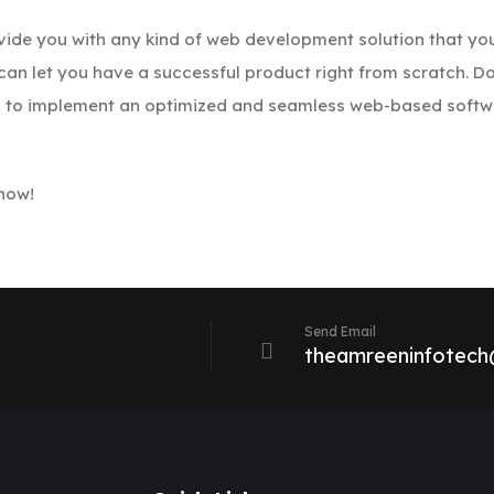
ovide you with any kind of web development solution that you
an let you have a successful product right from scratch. D
es to implement an optimized and seamless web-based softwa
 now!
Send Email
theamreeninfotec