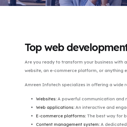
Top web development
Are you ready to transform your business with
website, an e-commerce platform, or anything e
Amreen Infotech specializes in offering a wide 
Websites:
A powerful communication and ma
Web applications:
An interactive and engag
E-commerce platforms:
The best way for b
Content management system:
A dedicated 