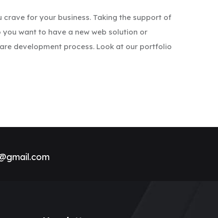
 crave for your business. Taking the support of
o you want to have a new web solution or
re development process. Look at our portfolio
h@gmail.com