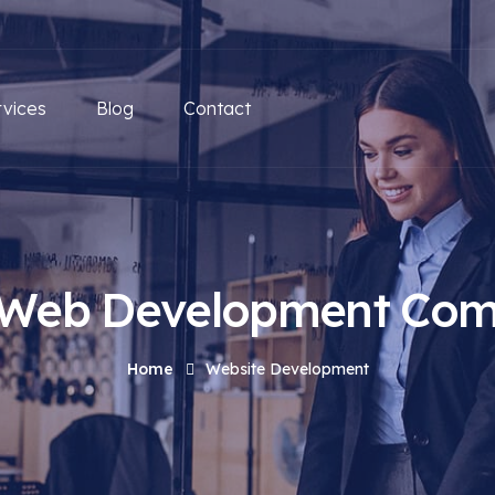
rvices
Blog
Contact
 Web Development Co
Home
Website Development