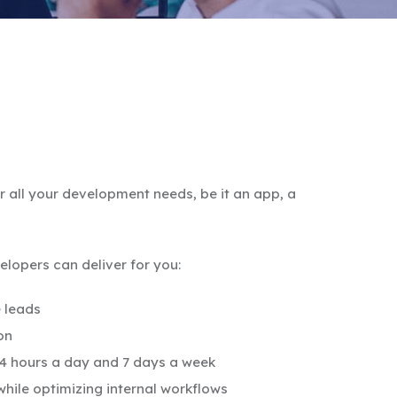
all your development needs, be it an app, a
lopers can deliver for you:
 leads
on
24 hours a day and 7 days a week
hile optimizing internal workflows