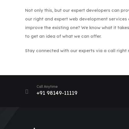
Not only this, but our expert developers can pr
our right and expert web development services c
improve the existing one? We know what it tak
to get an idea of what we can offer.
Stay connected with our experts via a call right
Call Anytime
+91 98149-11119