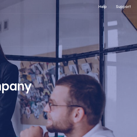
Help
Support
mpany